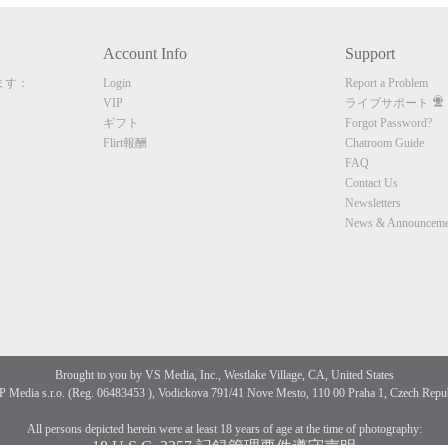
Account Info
Support
CLAIM YOUR BONUS
ます：
Login
Report a Problem
VIP
ライブサポート
ギフト
Forgot Password?
Flirt報酬
Chatroom Guide
FAQ
Contact Us
Newsletters
News & Announceme
Brought to you by VS Media, Inc., Westlake Village, CA, United States
 Media s.r.o. (Reg. 06483453 ), Vodickova 791/41 Nove Mesto, 110 00 Praha 1, Czech Repu
All persons depicted herein were at least 18 years of age at the time of photography:
18 U.S.C. 2257 記録管理要件遵守声明