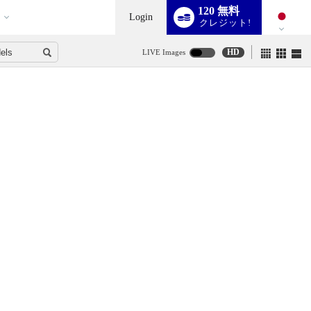
120 無料
Login
クレジット!
HD
LIVE Images