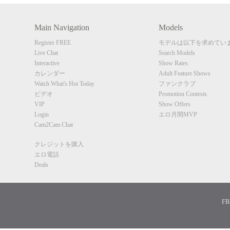
Main Navigation
Models
Register FREE
モデルは以下を求めてい
Live Chat
Search Models
Interactive
Show Rates
カレンダー
Adult Feature Shows
Watch What's Hot Today
ファンクラブ
ビデオ
Promotion Contests
VIP
Show Offers
Login
エロ月間MVP
Cam2Cam Chat
クレジットを購入
エロ電話
Deals
FBP