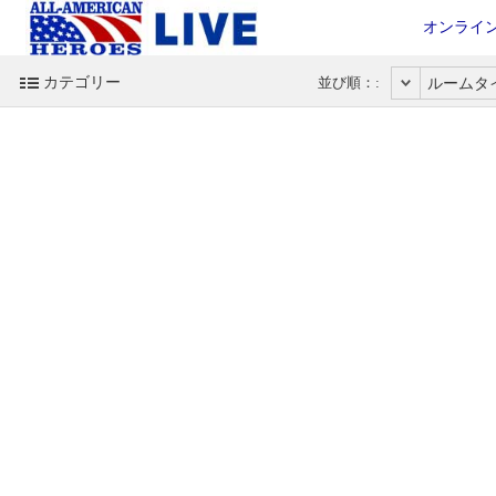
オンライ
カテゴリー
並び順：:
ルームタ