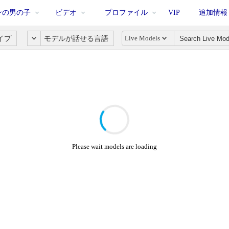
ンの男の子
ビデオ
プロファイル
VIP
追加情報
Live Models
イプ
モデルが話せる言語
Please wait models are loading