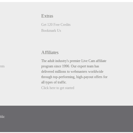
Extras
Get 120 Free Credits
Bookmark Us
Affiliates
The adult industry's premier Live Cam affiliate
nts
program since 1996. Our expert team has
delivered millions to webmasters worldwide
through top-performing, high-payout offers for
all types of traffic.
Click here to get started
blic