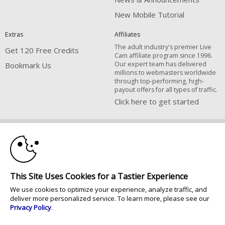
New Mobile Tutorial
Extras
Affiliates
The adult industry's premier Live
Get 120 Free Credits
Cam affiliate program since 1996.
Our expert team has delivered
Bookmark Us
millions to webmasters worldwide
through top-performing, high-
payout offers for all types of traffic.
Click here to get started
10:00
Brought to you by VS Media, Inc., Westlake Village, CA, United States
FBP Media s.r.o. (Reg. 06483453 ), Vodickova 791/41 Nove Mesto, 110 00
Praha 1, Czech Republic
CLAIM YOUR BONUS
All persons depicted herein were at least 18 years of age at the time of
This Site Uses Cookies for a Tastier Experience
photography:
18 U.S.C. 2257 Försäkran om överensstämmelse med dokumentationskrav
We use cookies to optimize your experience, analyze traffic, and
deliver more personalized service. To learn more, please see our
© 1996 - 2026 VS3.COM, VS Media, Inc. All Rights Reserved.
Privacy Policy
.
Privacy Policy
|
CA-Privacy Policy
|
Copyright Policy
|
Content Complaints
&
Terms & Conditions
.