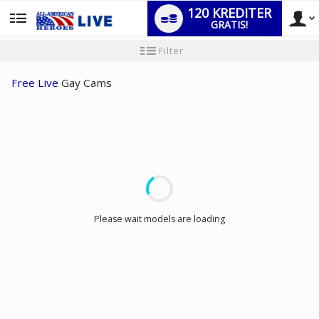
120 KREDITER
GRATIS!
User
Ny
Filter
användarhandledning
type
Free Live
Gay Cams
LIMITED TIME OFFER!
Please wait models are loading