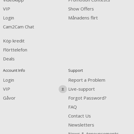
VIP
Show Offers
Login
Månadens flirt
Cam2Cam Chat
Köp kredit
Flörttelefon
Deals
Account Info
Support
Login
Report a Problem
VIP
Live-support
Gåvor
Forgot Password?
FAQ
Contact Us
Newsletters
News & Announcements