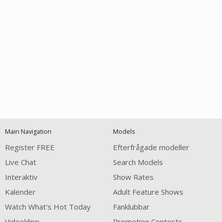
Open
modal
Show
Show
Show
120
notification
control
DM
DM
DM
Main Navigation
Models
Register FREE
Efterfrågade modeller
Live Chat
Search Models
Interaktiv
Show Rates
Kalender
Adult Feature Shows
FREE CREDITS
Watch What's Hot Today
Fanklubbar
Videoklipp
Promotion Contests